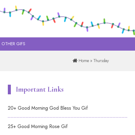
OTHER GIFS
Home
» Thursday
Important Links
20+ Good Morning God Bless You Gif
25+ Good Morning Rose Gif