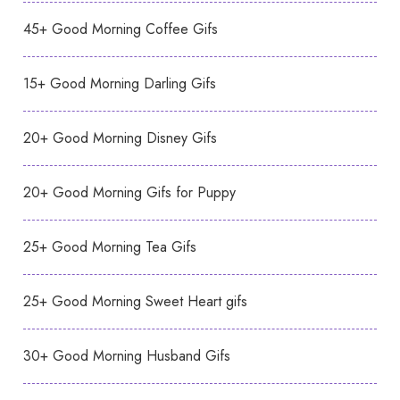
45+ Good Morning Coffee Gifs
15+ Good Morning Darling Gifs
20+ Good Morning Disney Gifs
20+ Good Morning Gifs for Puppy
25+ Good Morning Tea Gifs
25+ Good Morning Sweet Heart gifs
30+ Good Morning Husband Gifs