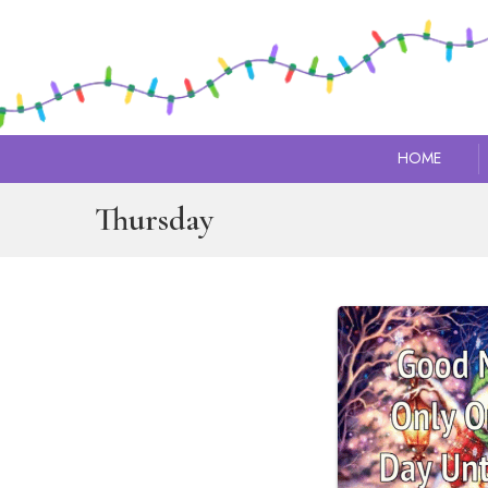
HOME
Thursday