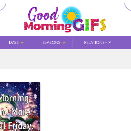
DAYS
SEASONS
RELATIONSHIP