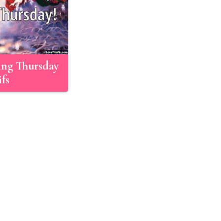
ng Thursday
fs