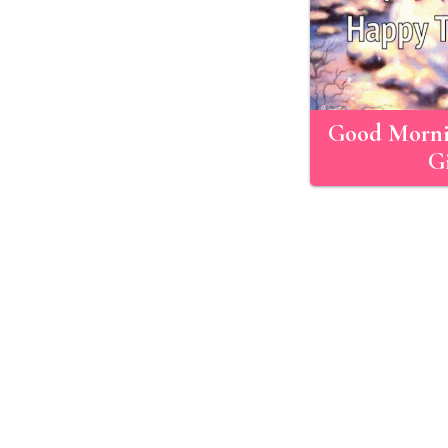
Good Morni
Gi