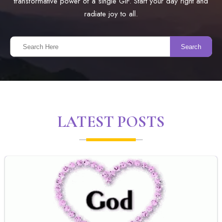
transformative power of a single GIF. Start your day right and
radiate joy to all.
Search
LATEST POSTS