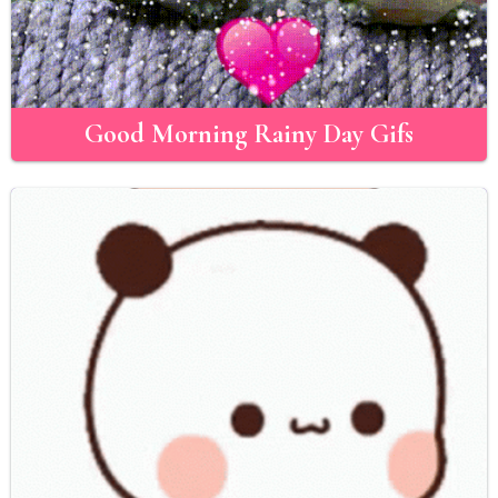
Good Morning Rainy Day Gifs