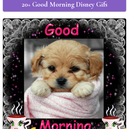
20+ Good Morning Disney Gifs