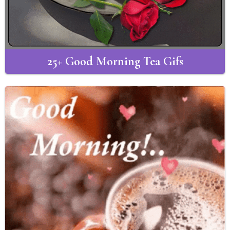
25+ Good Morning Tea Gifs