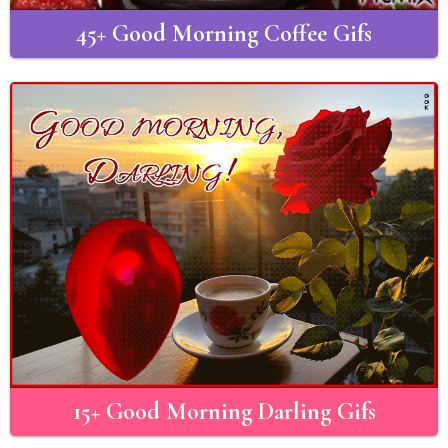
45+ Good Morning Coffee Gifs
15+ Good Morning Darling Gifs