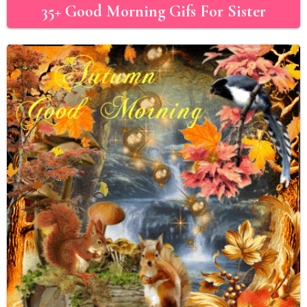
35+ Good Morning Gifs For Sister