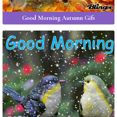
Good Morning Autumn Gifs