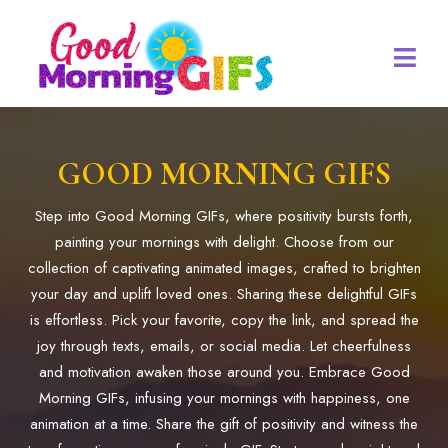
GOOD MORNING GIFS
Step into Good Morning GIFs, where positivity bursts forth,
painting your mornings with delight. Choose from our
collection of captivating animated images, crafted to brighten
your day and uplift loved ones. Sharing these delightful GIFs
is effortless. Pick your favorite, copy the link, and spread the
joy through texts, emails, or social media. Let cheerfulness
and motivation awaken those around you. Embrace Good
Morning GIFs, infusing your mornings with happiness, one
animation at a time. Share the gift of positivity and witness the