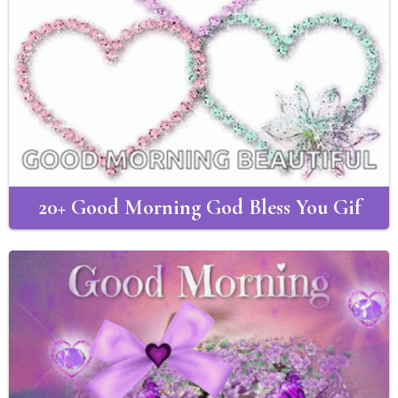
20+ Good Morning God Bless You Gif