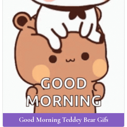
Good Morning Teddey Bear Gifs