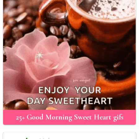
25+ Good Morning Sweet Heart gifs