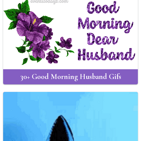
30+ Good Morning Husband Gifs