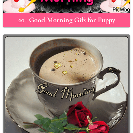
20+ Good Morning Gifs for Puppy