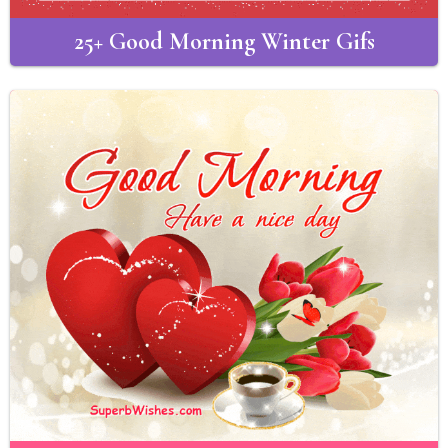
25+ Good Morning Winter Gifs