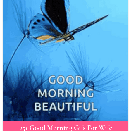
25+ Good Morning Gifs For Wife