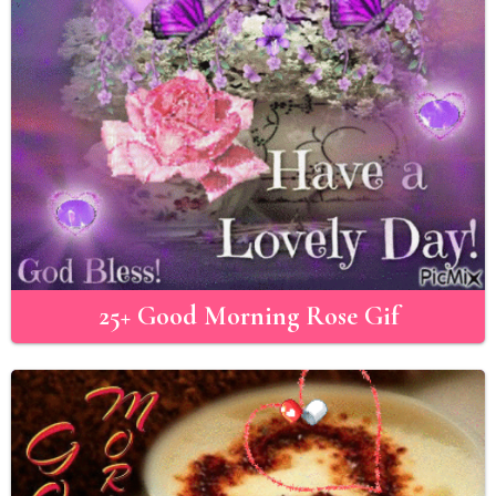
25+ Good Morning Rose Gif