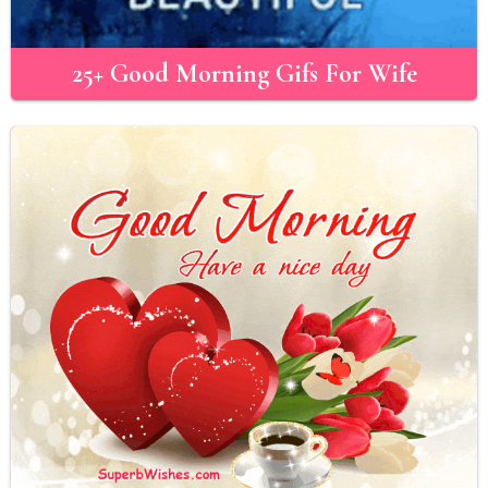
25+ Good Morning Gifs For Wife