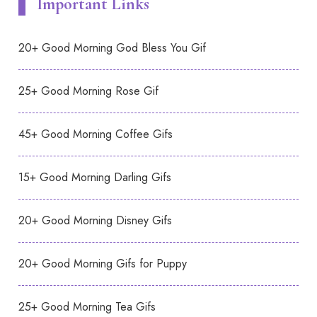
Important Links
20+ Good Morning God Bless You Gif
25+ Good Morning Rose Gif
45+ Good Morning Coffee Gifs
15+ Good Morning Darling Gifs
20+ Good Morning Disney Gifs
20+ Good Morning Gifs for Puppy
25+ Good Morning Tea Gifs