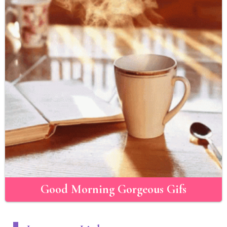
Good Morning Gorgeous Gifs