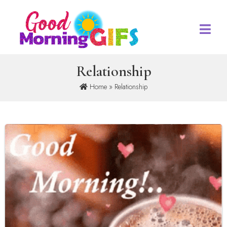
Relationship
Home
» Relationship