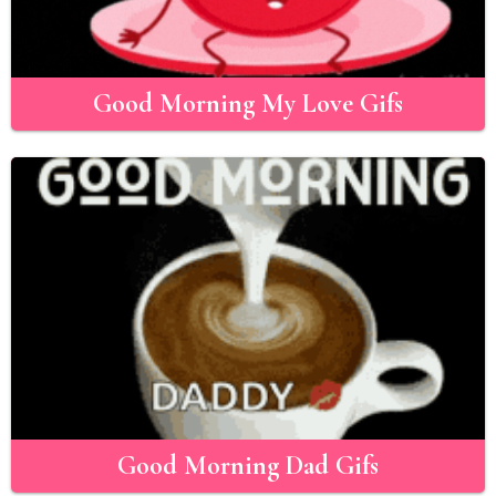
Good Morning My Love Gifs
Good Morning Dad Gifs