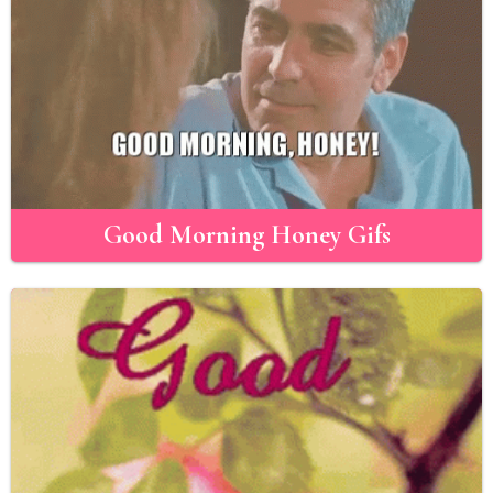
Good Morning Honey Gifs