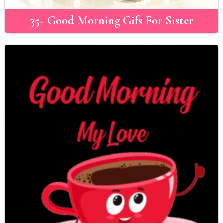
35+ Good Morning Gifs For Sister