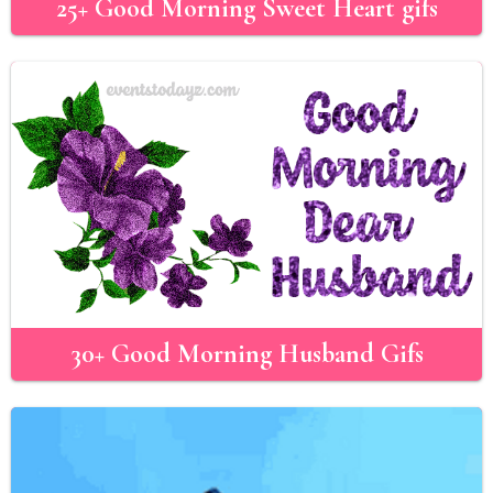
25+ Good Morning Sweet Heart gifs
30+ Good Morning Husband Gifs