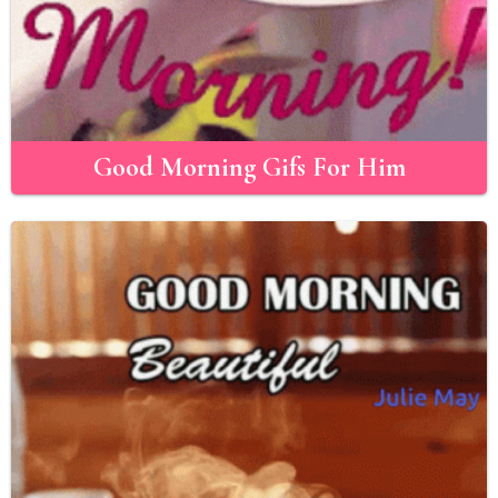
Good Morning Gifs For Him