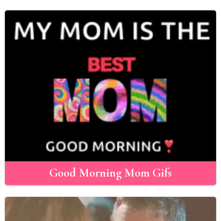
Good Morning Mom Gifs